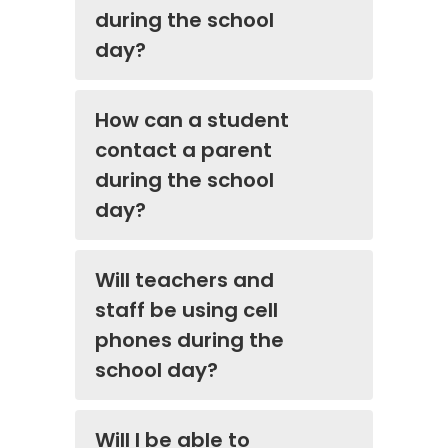
during the school
day?
How can a student
contact a parent
during the school
day?
Will teachers and
staff be using cell
phones during the
school day?
Will I be able to