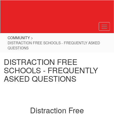
Skip
to
main
content
COMMUNITY
DISTRACTION FREE SCHOOLS - FREQUENTLY ASKED
QUESTIONS
DISTRACTION FREE
SCHOOLS - FREQUENTLY
ASKED QUESTIONS
Distraction Free