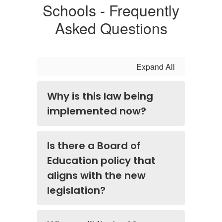
Schools - Frequently
Asked Questions
Expand All
Why is this law being
implemented now?
Is there a Board of
Education policy that
aligns with the new
legislation?