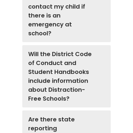
contact my child if
there is an
emergency at
school?
Will the District Code
of Conduct and
Student Handbooks
include information
about Distraction-
Free Schools?
Are there state
reporting