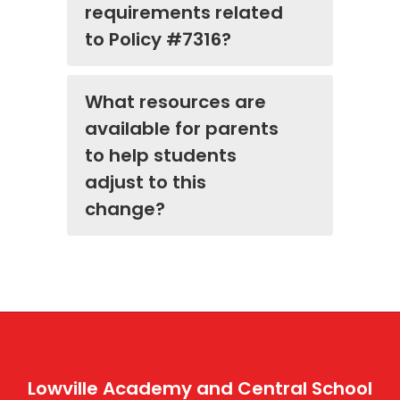
requirements related
to Policy #7316?
What resources are
available for parents
to help students
adjust to this
change?
Lowville Academy and Central School