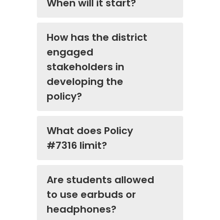
When will it start?
How has the district
engaged
stakeholders in
developing the
policy?
What does Policy
#7316 limit?
Are students allowed
to use earbuds or
headphones?