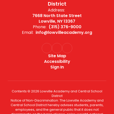
District
Address:
7668 North State Street
Lowville, NY 13367
Phone:
(315) 376-9000
Email:
info@lowvilleacademy.org
Site Map
Accessibility
Sign In
Contents © 2026 Lowville Academy and Central School
District
Notice of Non-Discrimination: The Lowville Academy and
Central School District hereby advises students, parents,
employees, and the general public that it does not