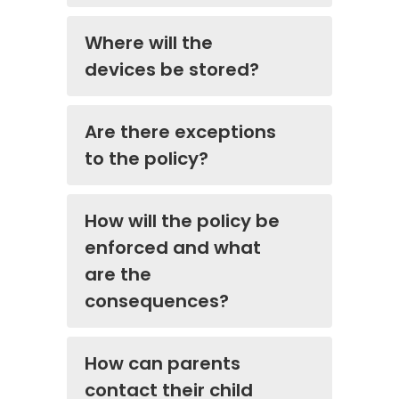
Where will the
devices be stored?
Are there exceptions
to the policy?
How will the policy be
enforced and what
are the
consequences?
How can parents
contact their child