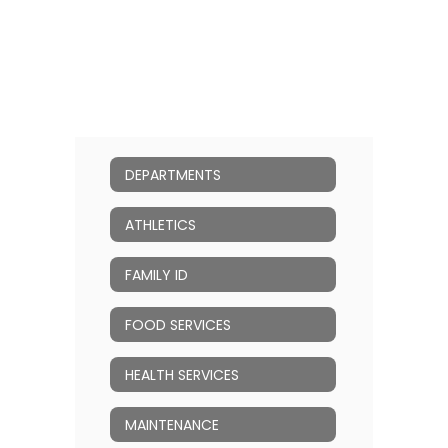
DEPARTMENTS
ATHLETICS
FAMILY ID
FOOD SERVICES
HEALTH SERVICES
MAINTENANCE