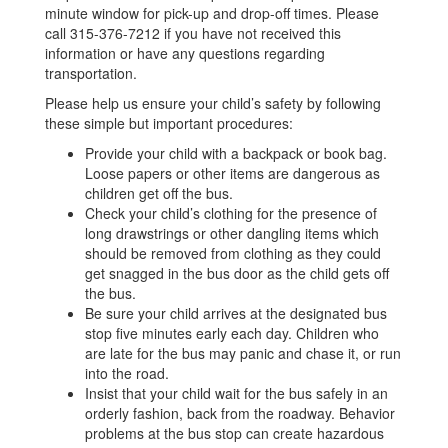
minute window for pick-up and drop-off times. Please
call 315-376-7212 if you have not received this
information or have any questions regarding
transportation.
Please help us ensure your child’s safety by following
these simple but important procedures:
Provide your child with a backpack or book bag.
Loose papers or other items are dangerous as
children get off the bus.
Check your child’s clothing for the presence of
long drawstrings or other dangling items which
should be removed from clothing as they could
get snagged in the bus door as the child gets off
the bus.
Be sure your child arrives at the designated bus
stop five minutes early each day. Children who
are late for the bus may panic and chase it, or run
into the road.
Insist that your child wait for the bus safely in an
orderly fashion, back from the roadway. Behavior
problems at the bus stop can create hazardous