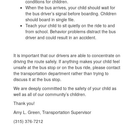
conditions for children.
When the bus arrives, your child should wait for
the bus driver’s signal before boarding. Children
should board in single file.
Teach your child to sit quietly on the ride to and
from school. Behavior problems distract the bus
driver and could result in an accident.
It is important that our drivers are able to concentrate on
driving the route safely. If anything makes your child feel
unsafe at the bus stop or on the bus ride, please contact
the transportation department rather than trying to
discuss it at the bus stop.
We are deeply committed to the safety of your child as
well as all of our community’s children.
Thank you!
Amy L. Green, Transportation Supervisor
(315) 376-7212