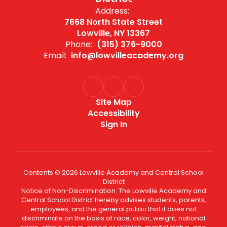
Address:
7668 North State Street
Lowville, NY 13367
Phone:
(315) 376-9000
Email:
info@lowvilleacademy.org
Site Map
Accessibility
Sign In
Contents © 2026 Lowville Academy and Central School
District
Notice of Non-Discrimination: The Lowville Academy and
Central School District hereby advises students, parents,
employees, and the general public that it does not
discriminate on the basis of race, color, weight, national