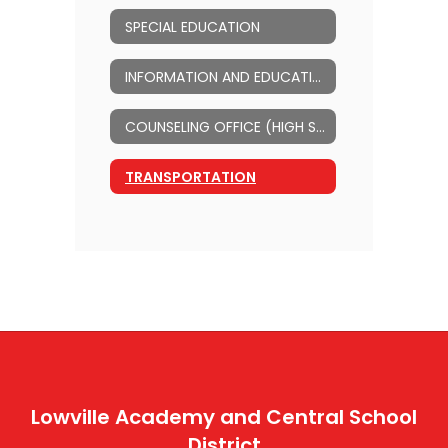
SPECIAL EDUCATION
INFORMATION AND EDUCATIONAL TECHNOLOGY
COUNSELING OFFICE (HIGH SCHOOL)
TRANSPORTATION
Lowville Academy and Central School
District