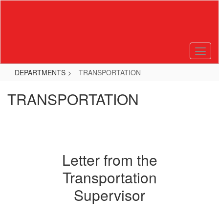
Skip
to
main
content
DEPARTMENTS
TRANSPORTATION
TRANSPORTATION
Letter from the
Transportation
Supervisor