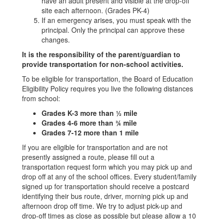
have an adult present and visible at the drop-off
site each afternoon. (Grades PK-4)
If an emergency arises, you must speak with the
principal. Only the principal can approve these
changes.
It is the responsibility of the parent/guardian to
provide transportation for non-school activities.
To be eligible for transportation, the Board of Education
Eligibility Policy requires you live the following distances
from school:
Grades K-3 more than ½ mile
Grades 4-6 more than ¾ mile
Grades 7-12 more than 1 mile
If you are eligible for transportation and are not
presently assigned a route, please fill out a
transportation request form which you may pick up and
drop off at any of the school offices. Every student/family
signed up for transportation should receive a postcard
identifying their bus route, driver, morning pick up and
afternoon drop off time. We try to adjust pick-up and
drop-off times as close as possible but please allow a 10