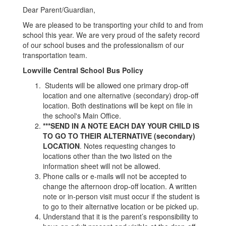
Dear Parent/Guardian,
We are pleased to be transporting your child to and from
school this year. We are very proud of the safety record
of our school buses and the professionalism of our
transportation team.
Lowville Central School Bus Policy
Students will be allowed one primary drop-off
location and one alternative (secondary) drop-off
location. Both destinations will be kept on file in
the school's Main Office.
***SEND IN A NOTE EACH DAY YOUR CHILD IS
TO GO TO THEIR ALTERNATIVE (secondary)
LOCATION
. Notes requesting changes to
locations other than the two listed on the
information sheet will not be allowed.
Phone calls or e-mails will not be accepted to
change the afternoon drop-off location. A written
note or in-person visit must occur if the student is
to go to their alternative location or be picked up.
Understand that it is the parent’s responsibility to