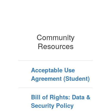
Community
Resources
Acceptable Use
Agreement (Student)
Bill of Rights: Data &
Security Policy