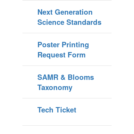
Next Generation
Science Standards
Poster Printing
Request Form
SAMR & Blooms
Taxonomy
Tech Ticket