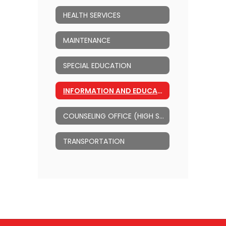
HEALTH SERVICES
MAINTENANCE
SPECIAL EDUCATION
INFORMATION AND EDUCATIONAL TECHNOLOGY
COUNSELING OFFICE (HIGH SCHOOL)
TRANSPORTATION