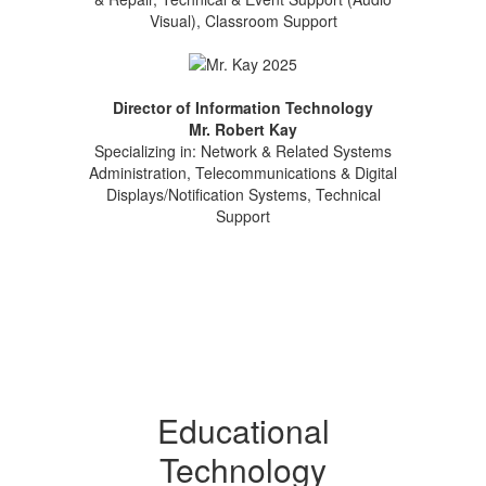
Visual), Classroom Support
Director of Information Technology
Mr. Robert Kay
Specializing in: Network & Related Systems
Administration, Telecommunications & Digital
Displays/Notification Systems, Technical
Support
Educational
Technology