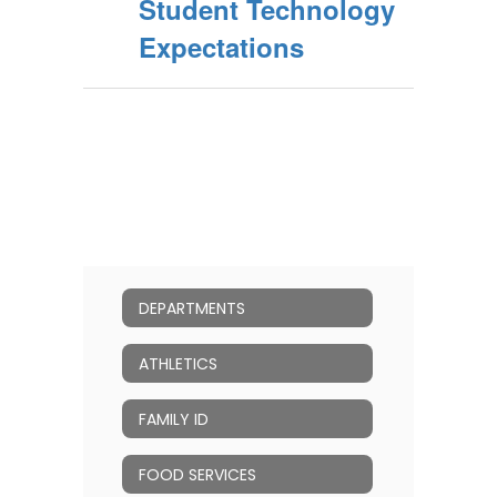
Student Technology
Expectations
DEPARTMENTS
ATHLETICS
FAMILY ID
FOOD SERVICES