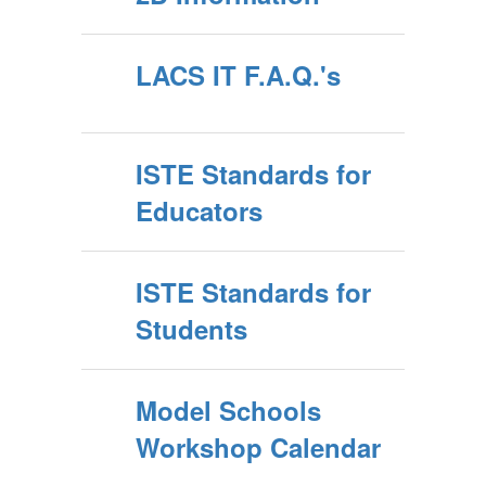
LACS IT F.A.Q.'s
ISTE Standards for
Educators
ISTE Standards for
Students
Model Schools
Workshop Calendar