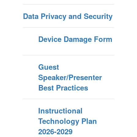
Data Privacy and Security
Device Damage Form
Guest
Speaker/Presenter
Best Practices
Instructional
Technology Plan
2026-2029