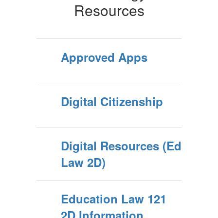
Resources
Approved Apps
Digital Citizenship
Digital Resources (Ed
Law 2D)
Education Law 121
2D Information