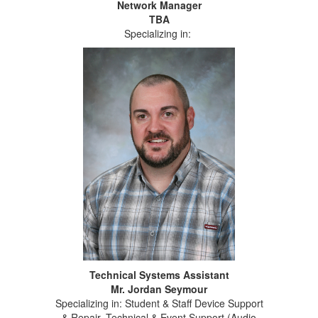
Network Manager
TBA
Specializing in:
Technical Systems Assistant
Mr. Jordan Seymour
Specializing in: Student & Staff Device Support
& Repair, Technical & Event Support (Audio