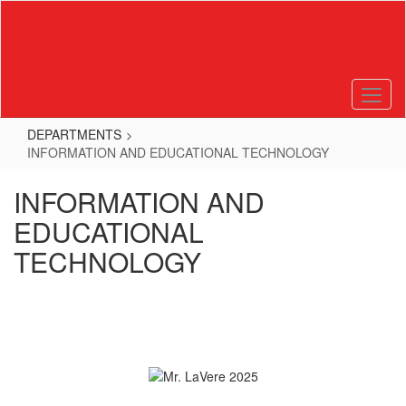
Skip
to
main
content
DEPARTMENTS
INFORMATION AND EDUCATIONAL TECHNOLOGY
INFORMATION AND
EDUCATIONAL
TECHNOLOGY