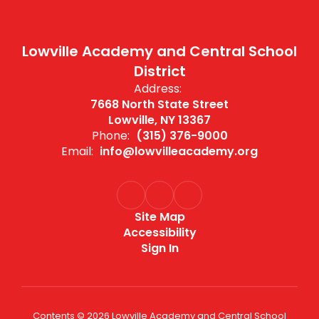
Lowville Academy and Central School
District
Address:
7668 North State Street
Lowville, NY 13367
Phone:
(315) 376-9000
Email:
info@lowvilleacademy.org
Site Map
Accessibility
Sign In
Contents © 2026 Lowville Academy and Central School