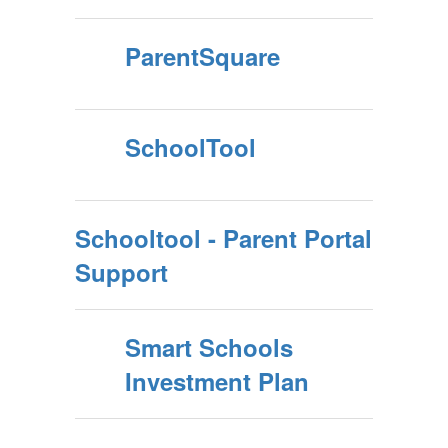
ParentSquare
SchoolTool
Schooltool - Parent Portal
Support
Smart Schools
Investment Plan