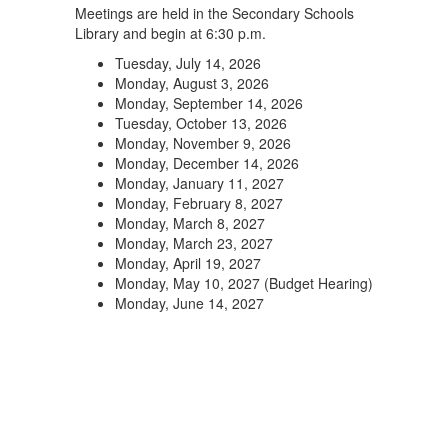
Meetings are held in the Secondary Schools
Library and begin at 6:30 p.m.
Tuesday, July 14, 2026
Monday, August 3, 2026
Monday, September 14, 2026
Tuesday, October 13, 2026
Monday, November 9, 2026
Monday, December 14, 2026
Monday, January 11, 2027
Monday, February 8, 2027
Monday, March 8, 2027
Monday, March 23, 2027
Monday, April 19, 2027
Monday, May 10, 2027 (Budget Hearing)
Monday, June 14, 2027