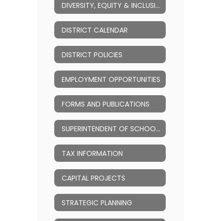
DIVERSITY, EQUITY & INCLUSION (DEI)
DISTRICT CALENDAR
DISTRICT POLICIES
EMPLOYMENT OPPORTUNITIES
FORMS AND PUBLICATIONS
SUPERINTENDENT OF SCHOOLS
TAX INFORMATION
CAPITAL PROJECTS
STRATEGIC PLANNING