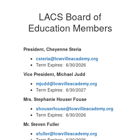
LACS Board of
Education Members
President, Cheyenne Steria
csteria@lowvilleacademy.org
Term Expires: 6/30/2026
Vice President, Michael Judd
mjudd@lowvilleacademy.org
Term Expires: 6/30/2027
Mrs. Stephanie Houser Fouse
shouserfouse@lowvilleacademy.org
Term Expires: 6/30/2026
Mr. Steven Fuller
sfuller@lowvilleacademy.org
Term Expires: 6/30/2026