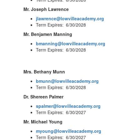
Mr. Joseph Lawrence
jlawrence@lowvilleacademy.org
Term Expires: 6/30/2028
Mr. Benjamen Manning
bmanning@lowvilleacademy.org
Term Expires: 6/30/2028
Mrs. Bethany Munn
bmunn@lowvilleacademy.org
Term Expires: 6/30/2028
Dr. Shereen Palmer
spalmer@lowvilleacademy.org
Term Expires: 6/30/2027
Mr. Michael Young
myoung@lowvilleacademy.org
Term Expires: 6/30/2027