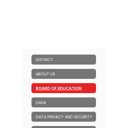
DISTRICT
ABOUT US
BOARD OF EDUCATION
DASA
DATA PRIVACY AND SECURITY