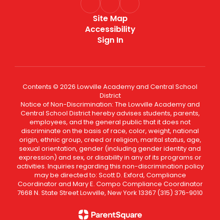
Site Map
Accessibility
Sign In
Contents © 2026 Lowville Academy and Central School
District
Notice of Non-Discrimination: The Lowville Academy and
Central School District hereby advises students, parents,
employees, and the general public that it does not
discriminate on the basis of race, color, weight, national
origin, ethnic group, creed or religion, marital status, age,
sexual orientation, gender (including gender identity and
expression) and sex, or disability in any of its programs or
activities. Inquiries regarding this non-discrimination policy
may be directed to: Scott D. Exford, Compliance
Coordinator and Mary E. Compo Compliance Coordinator
7668 N. State Street Lowville, New York 13367 (315) 376-9010