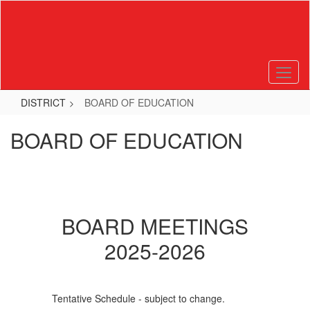
Skip
to
main
content
DISTRICT
BOARD OF EDUCATION
BOARD OF EDUCATION
BOARD MEETINGS
2025-2026
Tentative Schedule - subject to change.