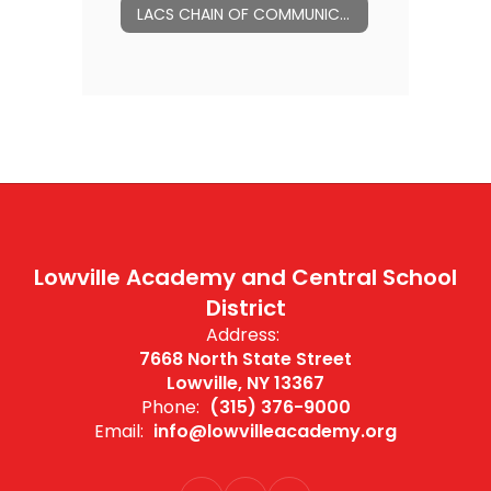
LACS CHAIN OF COMMUNICATION
Lowville Academy and Central School
District
Address:
7668 North State Street
Lowville, NY 13367
Phone:
(315) 376-9000
Email:
info@lowvilleacademy.org