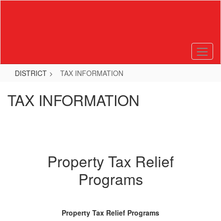
Skip
to
main
content
DISTRICT
TAX INFORMATION
TAX INFORMATION
Property Tax Relief
Programs
Property Tax Relief Programs