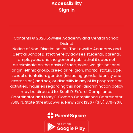
Accessibility
Sign In
Contents © 2026 Lowville Academy and Central School
District
Notice of Non-Discrimination: The Lowville Academy and
Central School District hereby advises students, parents,
employees, and the general public that it does not
discriminate on the basis of race, color, weight, national
origin, ethnic group, creed or religion, marital status, age,
sexual orientation, gender (including gender identity and
expression) and sex, or disability in any of its programs or
activities. Inquiries regarding this non-discrimination policy
may be directed to: Scott D. Exford, Compliance
Coordinator and Mary E. Compo Compliance Coordinator
7668 N. State Street Lowville, New York 13367 (315) 376-9010