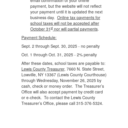
email confirmation of your online
payment, but the website will not reflect
your payment until it is updated the next
business day.
Online tax payments for
school taxes will not be accepted after
st
October 31
nor will partial payments
.
Payment Schedule:
Sept. 2 through Sept. 30, 2025 - no penalty
Oct. 1 through Oct. 31, 2025 - 2% penalty
After these dates, school taxes are payable to:
Lewis County Treasurer
, 7660 N. State Street,
Lowville, NY 13367 (Lewis County Courthouse)
through Wednesday, November 26, 2025 by
cash, check or money order. The Treasurer’s
Office will also accept payment by credit card
or e-check. To contact the Lewis County
Treasurer’s Office, please call 315-376-5324.