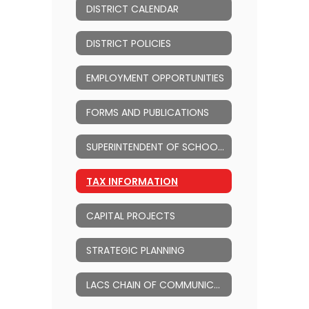
DISTRICT CALENDAR
DISTRICT POLICIES
EMPLOYMENT OPPORTUNITIES
FORMS AND PUBLICATIONS
SUPERINTENDENT OF SCHOOLS
TAX INFORMATION
CAPITAL PROJECTS
STRATEGIC PLANNING
LACS CHAIN OF COMMUNICATION