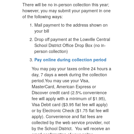
There will be no in-person collection this year;
however, you may submit your payment in one
of the following ways:
Mail payment to the address shown on
your bill
Drop off payment at the Lowville Central
School District Office Drop Box (no in-
person collection)
Pay online during collection period
You may pay your taxes online 24 hours a
day, 7 days a week during the collection
period.You may use your Visa,
MasterCard, American Express or
Discover credit card (2.5% convenience
fee will apply with a minimum of $1.95),
Visa Debit card ($3.95 flat fee will apply)
or by Electronic Check ($1.75 flat fee will
apply). Convenience and flat fees are
collected by the web service provider, not
by the School District. You will receive an