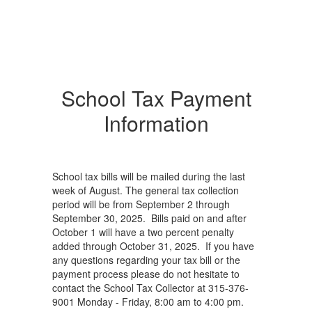
School Tax Payment
Information
School tax bills will be mailed during the last
week of August. The general tax collection
period will be from September 2 through
September 30, 2025. Bills paid on and after
October 1 will have a two percent penalty
added through October 31, 2025. If you have
any questions regarding your tax bill or the
payment process please do not hesitate to
contact the School Tax Collector at 315-376-
9001 Monday - Friday, 8:00 am to 4:00 pm.