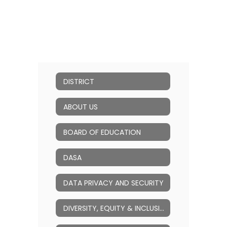
DISTRICT
ABOUT US
BOARD OF EDUCATION
DASA
DATA PRIVACY AND SECURITY
DIVERSITY, EQUITY & INCLUSION (DEI)