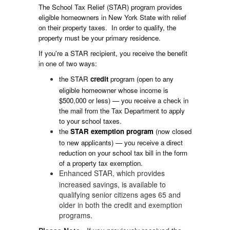
The School Tax Relief (STAR) program provides
eligible homeowners in New York State with relief
on their property taxes. In order to qualify, the
property must be your primary residence.
If you're a STAR recipient, you receive the benefit
in one of two ways:
the STAR
credit
program (open to any
eligible homeowner whose income is
$500,000 or less) — you receive a check in
the mail from the Tax Department to apply
to your school taxes.
the
STAR
exemption
program
(now closed
to new applicants) — you receive a direct
reduction on your school tax bill in the form
of a property tax exemption.
Enhanced STAR, which provides
increased savings, is available to
qualifying senior citizens ages 65 and
older in both the credit and exemption
programs.