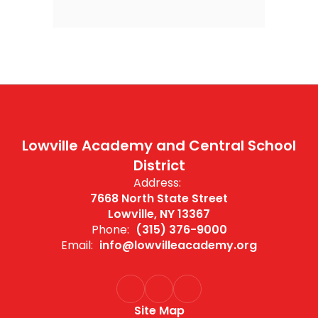
Lowville Academy and Central School
District
Address:
7668 North State Street
Lowville, NY 13367
Phone:
(315) 376-9000
Email:
info@lowvilleacademy.org
Site Map