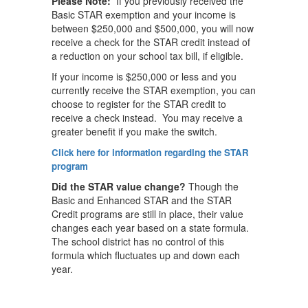
Please Note:
If you previously received the
Basic STAR exemption and your income is
between $250,000 and $500,000, you will now
receive a check for the STAR credit instead of
a reduction on your school tax bill, if eligible.
If your income is $250,000 or less and you
currently receive the STAR exemption, you can
choose to register for the STAR credit to
receive a check instead. You may receive a
greater benefit if you make the switch.
Click here for information regarding the STAR
program
Did the STAR value change?
Though the
Basic and Enhanced STAR and the STAR
Credit programs are still in place, their value
changes each year based on a state formula.
The school district has no control of this
formula which fluctuates up and down each
year.