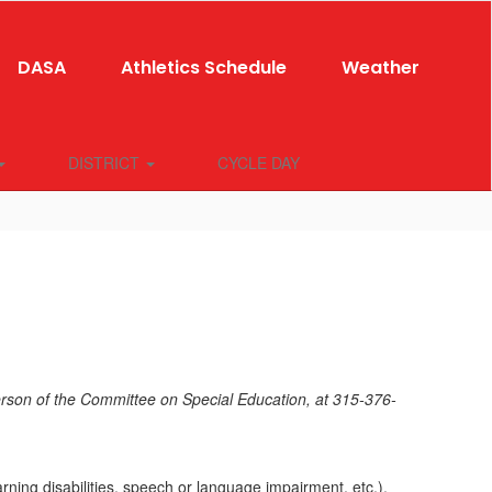
DASA
Athletics Schedule
Weather
DISTRICT
CYCLE DAY
rson of the Committee on Special Education, at 315-376-
arning disabilities, speech or language impairment, etc.).