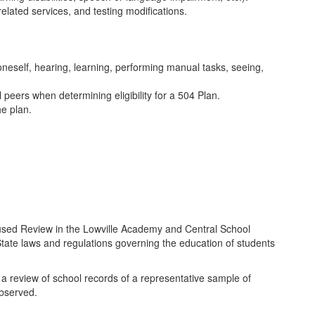
elated services, and testing modifications.
 oneself, hearing, learning, performing manual tasks, seeing,
 peers when determining eligibility for a 504 Plan.
he plan.
used Review in the Lowville Academy and Central School
 State laws and regulations governing the education of students
 review of school records of a representative sample of
observed.