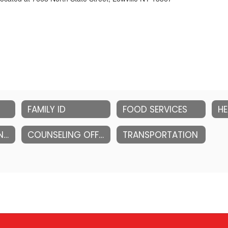
FAMILY ID
FOOD SERVICES
HE
INFORMATION AND EDUCATIONAL TECHNOLOGY
COUNSELING OFFICE (HIGH SCHOOL)
TRANSPORTATION