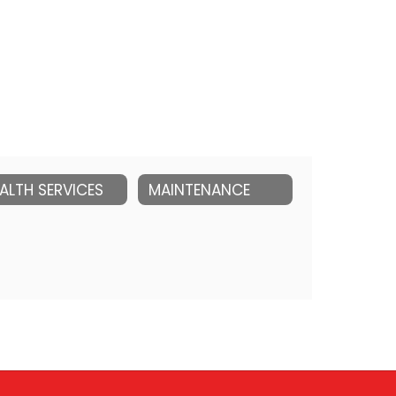
ALTH SERVICES
MAINTENANCE