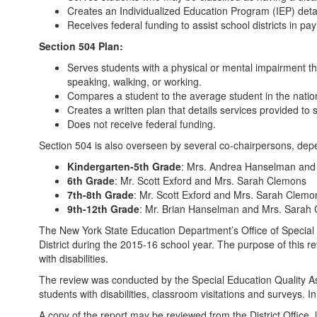
Creates an Individualized Education Program (IEP) detai
Receives federal funding to assist school districts in p
Section 504 Plan:
Serves students with a physical or mental impairment that
speaking, walking, or working.
Compares a student to the average student in the national
Creates a written plan that details services provided to s
Does not receive federal funding.
Section 504 is also overseen by several co-chairpersons, depe
Kindergarten-5th Grade
: Mrs. Andrea Hanselman and Mr
6th Grade
: Mr. Scott Exford and Mrs. Sarah Clemons
7th-8th Grade
: Mr. Scott Exford and Mrs. Sarah Clemo
9th-12th Grade
: Mr. Brian Hanselman and Mrs. Sarah
The New York State Education Department’s Office of Specia
District during the 2015-16 school year. The purpose of this r
with disabilities.
The review was conducted by the Special Education Quality As
students with disabilities, classroom visitations and surveys.
A copy of the report may be reviewed from the District Office,