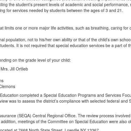
ling the student’s present levels of academic and social performance, r
aying for services needed by students between the ages of 3 and 21.
 limits one or more major life activities, such as breathing, caring for
 population, not to his/her own ability or that of the child’s own school
tudents. It is not required that special education services be a part of t
nding on the grade level of your child:
s. Jill Ortlieb
ns
 Clemons
l Education completed a Special Education Programs and Services Foc
eview was to assess the district’s compliance with selected federal and
surance (SEQA) Central Regional Office. The review process involved a
 In addition, meetings of the Committee on Special Education were also 
 located at 7668 North State Street, Lowville NY 13367