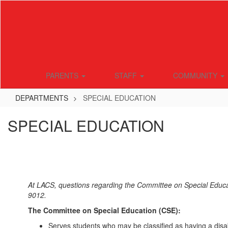
Skip
to
main
content
PARENTS
STAFF
COMMUNITY
DEPARTMENTS
SPECIAL EDUCATION
SPECIAL EDUCATION
At LACS, questions regarding the Committee on Special Educa
9012.
The Committee on Special Education (CSE):
Serves students who may be classified as having a disabil