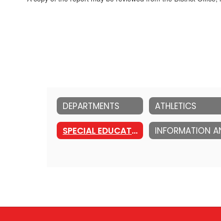
DEPARTMENTS
ATHLETICS
SPECIAL EDUCATION