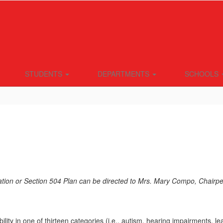
STUDENTS
DEPARTMENTS
SCHOOLS
tion or Section 504 Plan can be directed to Mrs. Mary Compo, Chairpe
ity in one of thirteen categories (i.e., autism, hearing impairments, le