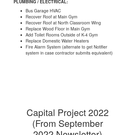
PLUMBING / ELECTRICAL:
Bus Garage HVAC
Recover Roof at Main Gym
Recover Roof at North Classroom Wing
Replace Wood Floor in Main Gym
Add Toilet Rooms Outside of K-4 Gym
Replace Domestic Water Heaters
Fire Alarm System (alternate to get Notifier
system in case contractor submits equivalent)
Capital Project 2022
(From September
2022 Newsletter)