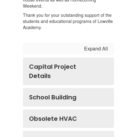
Weekend.
Thank you for your outstanding support of the
students and educational programs of Lowville
Academy.
Expand All
Capital Project
Details
School Building
Obsolete HVAC