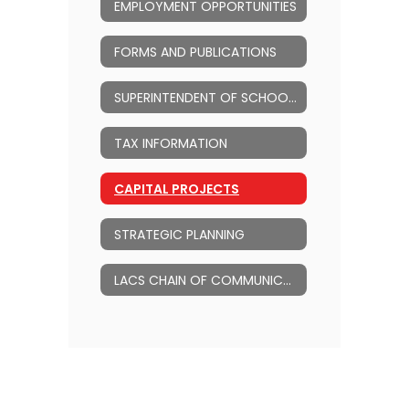
EMPLOYMENT OPPORTUNITIES
FORMS AND PUBLICATIONS
SUPERINTENDENT OF SCHOOLS
TAX INFORMATION
CAPITAL PROJECTS
STRATEGIC PLANNING
LACS CHAIN OF COMMUNICATION