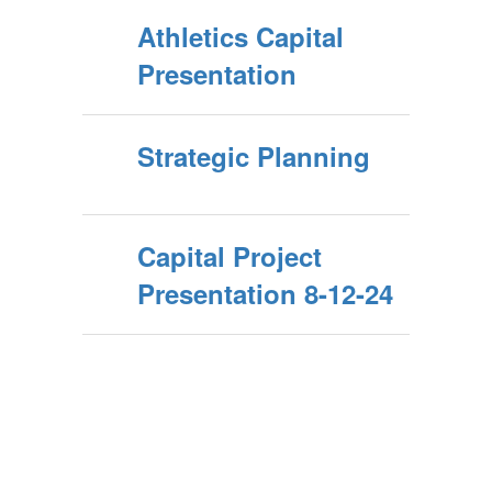
Athletics Capital
Presentation
Strategic Planning
Capital Project
Presentation 8-12-24