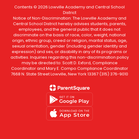
Contents © 2026 Lowville Academy and Central School
District
Notice of Non-Discrimination: The Lowville Academy and
Central School District hereby advises students, parents,
employees, and the general public that it does not
discriminate on the basis of race, color, weight, national
origin, ethnic group, creed or religion, marital status, age,
sexual orientation, gender (including gender identity and
expression) and sex, or disability in any of its programs or
activities. Inquiries regarding this non-discrimination policy
may be directed to: Scott D. Exford, Compliance
Coordinator and Mary E. Compo Compliance Coordinator
7668 N. State Street Lowville, New York 13367 (315) 376-9010