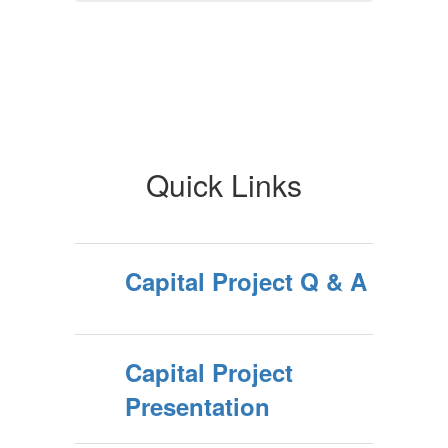
Quick Links
Capital Project Q & A
Capital Project
Presentation