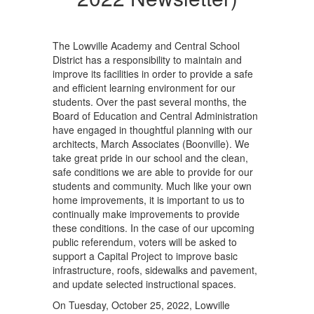
The Lowville Academy and Central School
District has a responsibility to maintain and
improve its facilities in order to provide a safe
and efficient learning environment for our
students. Over the past several months, the
Board of Education and Central Administration
have engaged in thoughtful planning with our
architects, March Associates (Boonville). We
take great pride in our school and the clean,
safe conditions we are able to provide for our
students and community. Much like your own
home improvements, it is important to us to
continually make improvements to provide
these conditions. In the case of our upcoming
public referendum, voters will be asked to
support a Capital Project to improve basic
infrastructure, roofs, sidewalks and pavement,
and update selected instructional spaces.
On Tuesday, October 25, 2022, Lowville