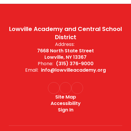
Lowville Academy and Central School
District
Address:
7668 North State Street
Lowville, NY 13367
Phone:
(315) 376-9000
Email:
info@lowvilleacademy.org
Site Map
Accessibility
Sign In