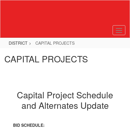
Skip
to
main
content
DISTRICT
CAPITAL PROJECTS
CAPITAL PROJECTS
Capital Project Schedule
and Alternates Update
BID SCHEDULE: