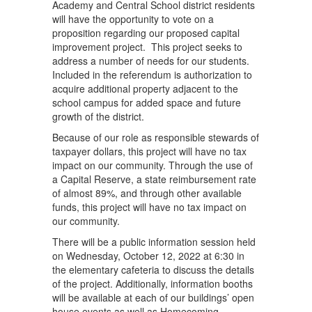
Academy and Central School district residents
will have the opportunity to vote on a
proposition regarding our proposed capital
improvement project. This project seeks to
address a number of needs for our students.
Included in the referendum is authorization to
acquire additional property adjacent to the
school campus for added space and future
growth of the district.
Because of our role as responsible stewards of
taxpayer dollars, this project will have no tax
impact on our community. Through the use of
a Capital Reserve, a state reimbursement rate
of almost 89%, and through other available
funds, this project will have no tax impact on
our community.
There will be a public information session held
on Wednesday, October 12, 2022 at 6:30 in
the elementary cafeteria to discuss the details
of the project. Additionally, information booths
will be available at each of our buildings’ open
house events as well as Homecoming