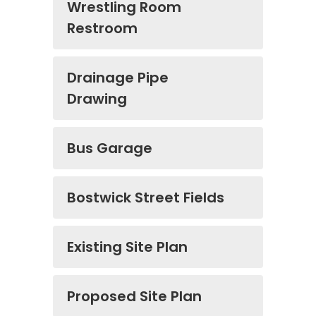
Wrestling Room
Restroom
Drainage Pipe
Drawing
Bus Garage
Bostwick Street Fields
Existing Site Plan
Proposed Site Plan