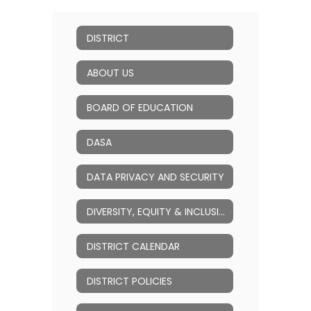
DISTRICT
ABOUT US
BOARD OF EDUCATION
DASA
DATA PRIVACY AND SECURITY
DIVERSITY, EQUITY & INCLUSION (DEI)
DISTRICT CALENDAR
DISTRICT POLICIES