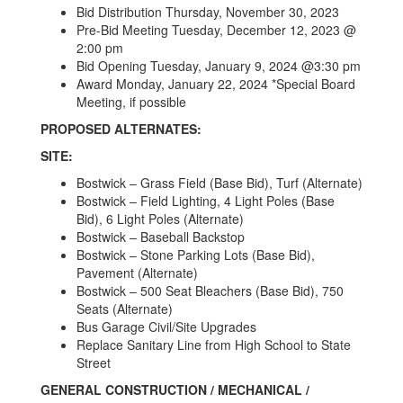
Bid Distribution Thursday, November 30, 2023
Pre-Bid Meeting Tuesday, December 12, 2023 @
2:00 pm
Bid Opening Tuesday, January 9, 2024 @3:30 pm
Award Monday, January 22, 2024 *Special Board
Meeting, if possible
PROPOSED ALTERNATES:
SITE:
Bostwick – Grass Field (Base Bid), Turf (Alternate)
Bostwick – Field Lighting, 4 Light Poles (Base
Bid), 6 Light Poles (Alternate)
Bostwick – Baseball Backstop
Bostwick – Stone Parking Lots (Base Bid),
Pavement (Alternate)
Bostwick – 500 Seat Bleachers (Base Bid), 750
Seats (Alternate)
Bus Garage Civil/Site Upgrades
Replace Sanitary Line from High School to State
Street
GENERAL CONSTRUCTION / MECHANICAL /