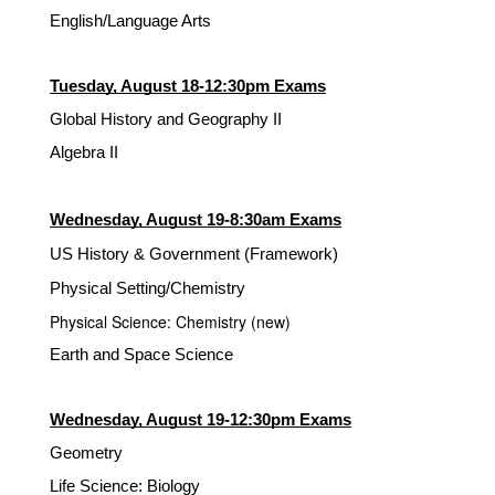
English/Language Arts
Tuesday, August 18-12:30pm Exams
Global History and Geography II
Algebra II
Wednesday, August 19-8:30am Exams
US History & Government (Framework)
Physical Setting/Chemistry
Physical Science: Chemistry (new)
Earth and Space Science
Wednesday, August 19-12:30pm Exams
Geometry
Life Science: Biology