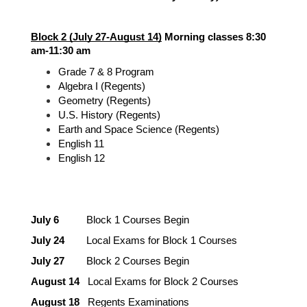
Block 2 (July 27-August 14)
 Morning classes 8:30 
am-11:30 am
Grade 7 & 8 Program
Algebra I (Regents)
Geometry (Regents)
U.S. History (Regents)
Earth and Space Science (Regents)
English 11
English 12
July 6 
         Block 1 Courses Begin
July 24
        Local Exams for Block 1 Courses
July 27
        Block 2 Courses Begin
August 14
   Local Exams for Block 2 Courses
August 18
   Regents Examinations