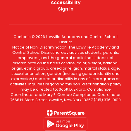
Accessibility
Sign In
Contents © 2026 Lowville Academy and Central School
District
Notice of Non-Discrimination: The Lowville Academy and
Central School District hereby advises students, parents,
employees, and the general public that it does not
discriminate on the basis of race, color, weight, national
origin, ethnic group, creed or religion, marital status, age,
sexual orientation, gender (including gender identity and
expression) and sex, or disability in any of its programs or
activities. Inquiries regarding this non-discrimination policy
may be directed to: Scott D. Exford, Compliance
Coordinator and Mary E. Compo Compliance Coordinator
7668 N. State Street Lowville, New York 13367 (315) 376-9010