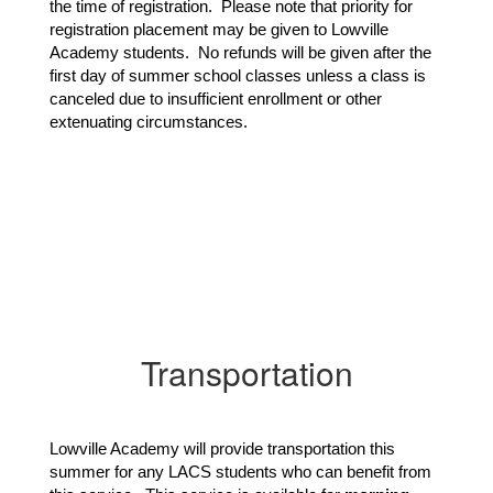
the time of registration. Please note that priority for
registration placement may be given to Lowville
Academy students. No refunds will be given after the
first day of summer school classes unless a class is
canceled due to insufficient enrollment or other
extenuating circumstances.
Transportation
Lowville Academy will provide transportation this 
summer for any LACS students who can benefit from 