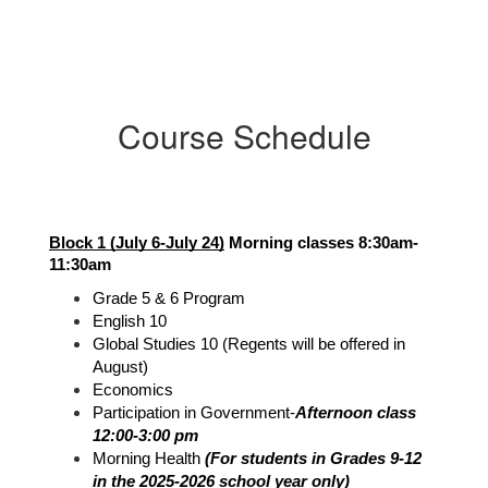
Course Schedule
Block 1 (July 6-July 24)
 Morning classes 8:30am-
11:30am
Grade 5 & 6 Program
English 10
Global Studies 10 (Regents will be offered in 
August)
Economics
Participation in Government-
Afternoon class 
12:00-3:00 pm
Morning Health 
(For students in Grades 9-12 
in the 2025-2026 school year only)