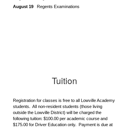
August 19
   Regents Examinations
Tuition
Registration for classes is free to all Lowville Academy
students. All non-resident students (those living
outside the Lowville District) will be charged the
following tuition: $100.00 per academic course and
$175.00 for Driver Education only. Payment is due at