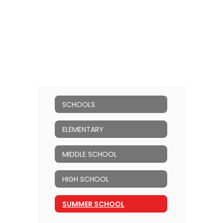
SCHOOLS
ELEMENTARY
MIDDLE SCHOOL
HIGH SCHOOL
SUMMER SCHOOL