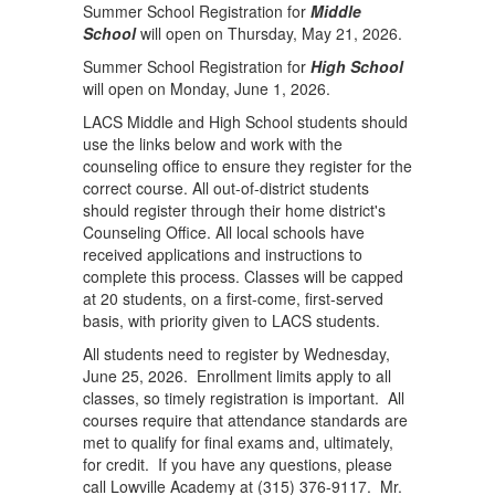
Summer School Registration for
Middle
School
will open on Thursday, May 21, 2026.
Summer School Registration for
High School
will open on Monday, June 1, 2026.
LACS Middle and High School students should
use the links below and work with the
counseling office to ensure they register for the
correct course. All out-of-district students
should register through their home district's
Counseling Office. All local schools have
received applications and instructions to
complete this process. Classes will be capped
at 20 students, on a first-come, first-served
basis, with priority given to LACS students.
All students need to register by Wednesday,
June 25, 2026. Enrollment limits apply to all
classes, so timely registration is important. All
courses require that attendance standards are
met to qualify for final exams and, ultimately,
for credit. If you have any questions, please
call Lowville Academy at (315) 376-9117. Mr.