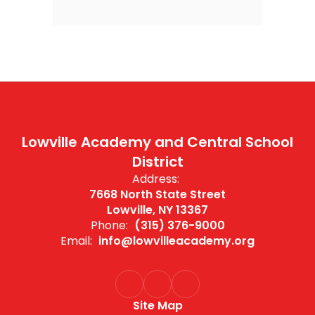
Lowville Academy and Central School
District
Address:
7668 North State Street
Lowville, NY 13367
Phone:
(315) 376-9000
Email:
info@lowvilleacademy.org
Site Map