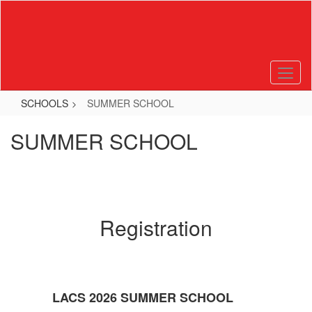
Skip
to
main
content
SCHOOLS
SUMMER SCHOOL
SUMMER SCHOOL
Registration
LACS 2026 SUMMER SCHOOL