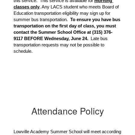
this service.  This service is available for 
morning 
classes only
. Any LACS student who meets Board of 
Education transportation eligibility may sign up for 
summer bus transportation.  
To ensure you have bus 
transportation on the first day of class, you must 
contact the Summer School Office at (315) 376-
9117 BEFORE Wednesday, June 24. 
 Late bus 
transportation requests may not be possible to 
schedule.
Attendance Policy
Lowville Academy Summer School will meet according 