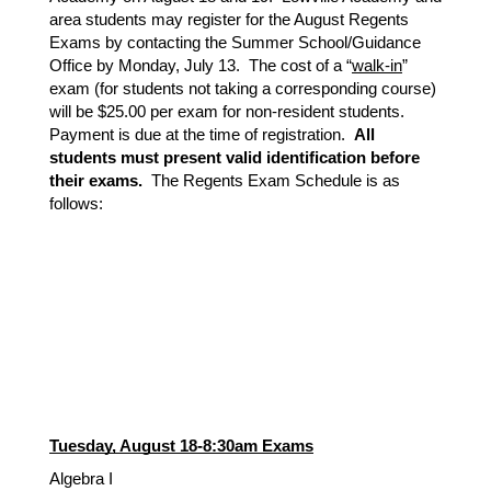
area students may register for the August Regents
Exams by contacting the Summer School/Guidance
Office by Monday, July 13. The cost of a “
walk-in
”
exam (for students not taking a corresponding course)
will be $25.00 per exam for non-resident students.
Payment is due at the time of registration.
All
students must present valid identification before
their exams.
The Regents Exam Schedule is as
follows:
Tuesday, August 18-8:30am Exams
Algebra I