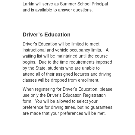
Larkin will serve as Summer School Principal
and is available to answer questions.
Driver’s Education
Driver’s Education will be limited to meet
instructional and vehicle occupancy limits. A
waiting list will be maintained until the course
begins. Due to the time requirements imposed
by the State, students who are unable to
attend all of their assigned lectures and driving
classes will be dropped from enrollment.
When registering for Driver’s Education, please
use only the Driver’s Education Registration
form. You will be allowed to select your
preference for driving times, but no guarantees
are made that your preferences will be met.