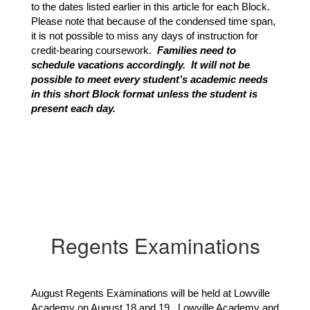
to the dates listed earlier in this article for each Block.  
Please note that because of the condensed time span, 
it is not possible to miss any days of instruction for 
credit-bearing coursework. 
 Families need to 
schedule vacations accordingly.  It will not be 
possible to meet every student’s academic needs 
in this short Block format unless the student is 
present each day.
Regents Examinations
August Regents Examinations will be held at Lowville
Academy on August 18 and 19. Lowville Academy and